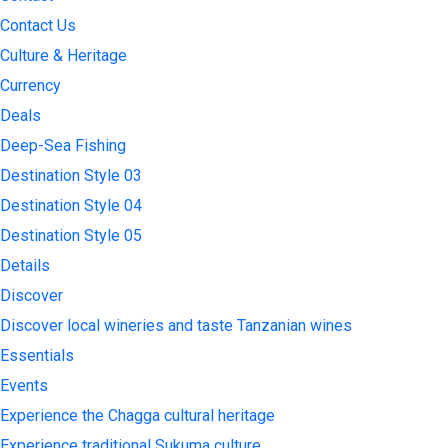
Contact Us
Culture & Heritage
Currency
Deals
Deep-Sea Fishing
Destination Style 03
Destination Style 04
Destination Style 05
Details
Discover
Discover local wineries and taste Tanzanian wines
Essentials
Events
Experience the Chagga cultural heritage
Experience traditional Sukuma culture