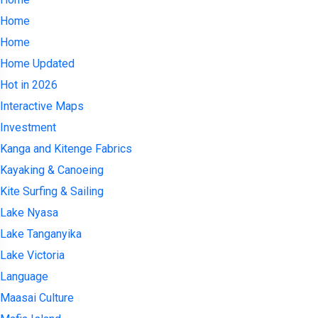
Home
Home
Home Updated
Hot in 2026
Interactive Maps
Investment
Kanga and Kitenge Fabrics
Kayaking & Canoeing
Kite Surfing & Sailing
Lake Nyasa
Lake Tanganyika
Lake Victoria
Language
Maasai Culture