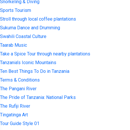
Snorkeling & Diving
Sports Tourism
Stroll through local coffee plantations
Sukuma Dance and Drumming
Swahili Coastal Culture
Taarab Music
Take a Spice Tour through nearby plantations
Tanzania’s Iconic Mountains
Ten Best Things To Do in Tanzania
Terms & Conditions
The Pangani River
The Pride of Tanzania: National Parks
The Rufiji River
Tingatinga Art
Tour Guide Style 01