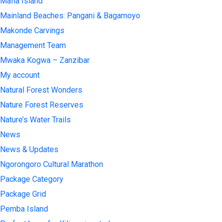
Mafia Island
Mainland Beaches: Pangani & Bagamoyo
Makonde Carvings
Management Team
Mwaka Kogwa – Zanzibar
My account
Natural Forest Wonders
Nature Forest Reserves
Nature’s Water Trails
News
News & Updates
Ngorongoro Cultural Marathon
Package Category
Package Grid
Pemba Island