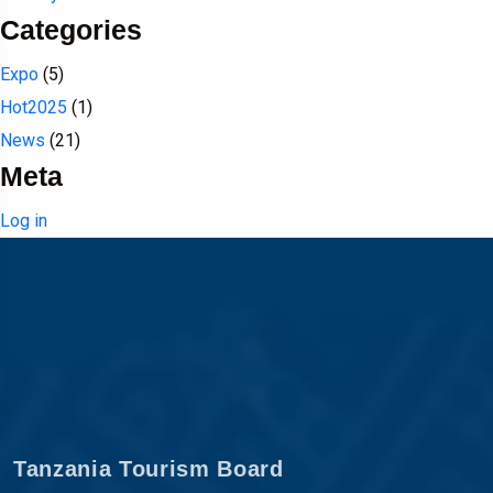
Categories
Expo
(5)
Hot2025
(1)
News
(21)
Meta
Log in
Tanzania Tourism Board