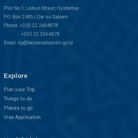
Plot No.1, Laibon Street, Oysterbay
P.O. Box 2485 | Dar es Salaam
Phone: +255 22 2664878
+255 22 2664879
Email: dg@tanzaniatourism.go.tz
Explore
Plan your Trip
Things to do
Places to go
Visa Application