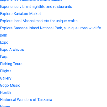
Experience vibrant nightlife and restaurants
Explore Kariakoo Market
Explore local Maasai markets for unique crafts
Explore Saanane Island National Park, a unique urban wildlife
park
Expo
Expo Archives
Faqs
Fishing Tours
Flights
Gallery
Gogo Music
Health
Historical Wonders of Tanzania
Home