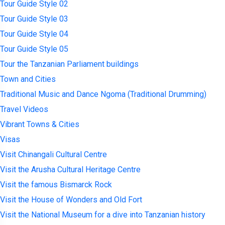
Tour Guide Style 02
Tour Guide Style 03
Tour Guide Style 04
Tour Guide Style 05
Tour the Tanzanian Parliament buildings
Town and Cities
Traditional Music and Dance Ngoma (Traditional Drumming)
Travel Videos
Vibrant Towns & Cities
Visas
Visit Chinangali Cultural Centre
Visit the Arusha Cultural Heritage Centre
Visit the famous Bismarck Rock
Visit the House of Wonders and Old Fort
Visit the National Museum for a dive into Tanzanian history