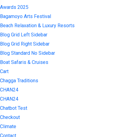
Awards 2025
Bagamoyo Arts Festival
Beach Relaxation & Luxury Resorts
Blog Grid Left Sidebar
Blog Grid Right Sidebar
Blog Standard No Sidebar
Boat Safaris & Cruises
Cart
Chagga Traditions
CHAN24
CHAN24
Chatbot Test
Checkout
Climate
Contact