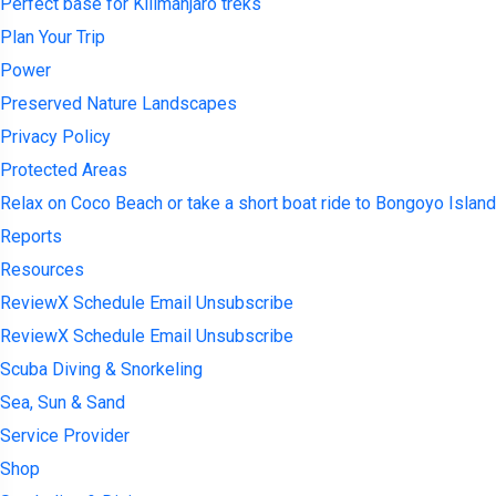
Perfect base for Kilimanjaro treks
Plan Your Trip
Power
Preserved Nature Landscapes
Privacy Policy
Protected Areas
Relax on Coco Beach or take a short boat ride to Bongoyo Island
Reports
Resources
ReviewX Schedule Email Unsubscribe
ReviewX Schedule Email Unsubscribe
Scuba Diving & Snorkeling
Sea, Sun & Sand
Service Provider
Shop