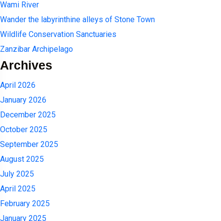
Wami River
Wander the labyrinthine alleys of Stone Town
Wildlife Conservation Sanctuaries
Zanzibar Archipelago
Archives
April 2026
January 2026
December 2025
October 2025
September 2025
August 2025
July 2025
April 2025
February 2025
January 2025