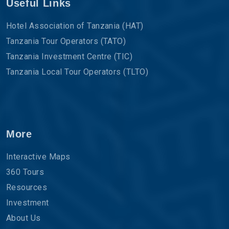
Useful Links
Hotel Association of Tanzania (HAT)
Tanzania Tour Operators (TATO)
Tanzania Investment Centre (TIC)
Tanzania Local Tour Operators (TLTO)
More
Interactive Maps
360 Tours
Resources
Investment
About Us