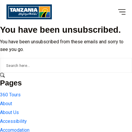
You have been unsubscribed.
You have been unsubscribed from these emails and sorry to
see you go.
Pages
360 Tours
About
About Us
Accessibility
Accomodation