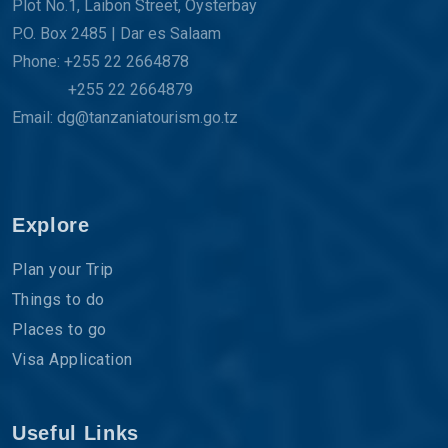
Plot No.1, Laibon Street, Oysterbay
P.O. Box 2485 | Dar es Salaam
Phone: +255 22 2664878
+255 22 2664879
Email: dg@tanzaniatourism.go.tz
Explore
Plan your Trip
Things to do
Places to go
Visa Application
Useful Links