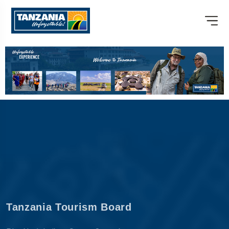
Tanzania Tourism Board