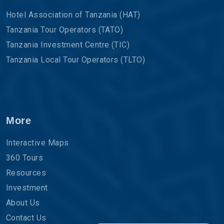
Hotel Association of Tanzania (HAT)
Tanzania Tour Operators (TATO)
Tanzania Investment Centre (TIC)
Tanzania Local Tour Operators (TLTO)
More
Interactive Maps
360 Tours
Resources
Investment
About Us
Contact Us