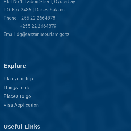
Plot No.1, Laibon Street, Oysterbay
P.O. Box 2485 | Dar es Salaam
Phone: +255 22 2664878
+255 22 2664879
Email: dg@tanzaniatourism.go.tz
Explore
Plan your Trip
Things to do
Places to go
Visa Application
Useful Links