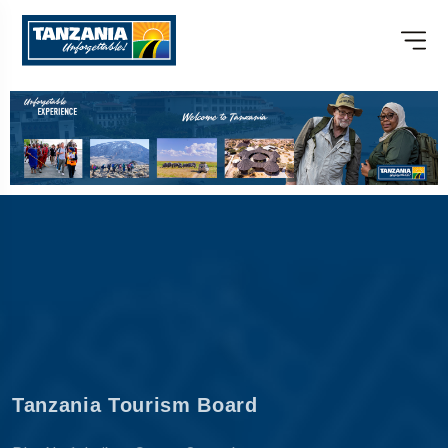
Tanzania Tourism Board