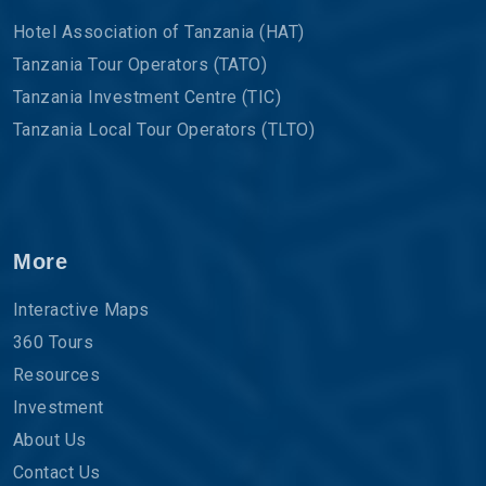
Hotel Association of Tanzania (HAT)
Tanzania Tour Operators (TATO)
Tanzania Investment Centre (TIC)
Tanzania Local Tour Operators (TLTO)
More
Interactive Maps
360 Tours
Resources
Investment
About Us
Contact Us