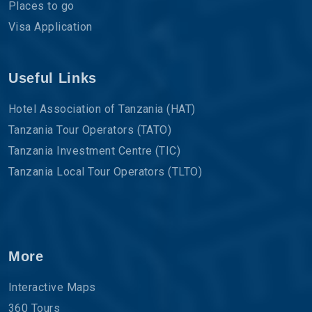
Places to go
Visa Application
Useful Links
Hotel Association of Tanzania (HAT)
Tanzania Tour Operators (TATO)
Tanzania Investment Centre (TIC)
Tanzania Local Tour Operators (TLTO)
More
Interactive Maps
360 Tours