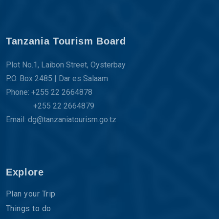
Tanzania Tourism Board
Plot No.1, Laibon Street, Oysterbay
P.O. Box 2485 | Dar es Salaam
Phone: +255 22 2664878
+255 22 2664879
Email: dg@tanzaniatourism.go.tz
Explore
Plan your Trip
Things to do