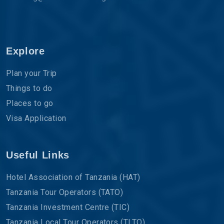
Explore
Plan your Trip
Things to do
Places to go
Visa Application
Useful Links
Hotel Association of Tanzania (HAT)
Tanzania Tour Operators (TATO)
Tanzania Investment Centre (TIC)
Tanzania Local Tour Operators (TLTO)