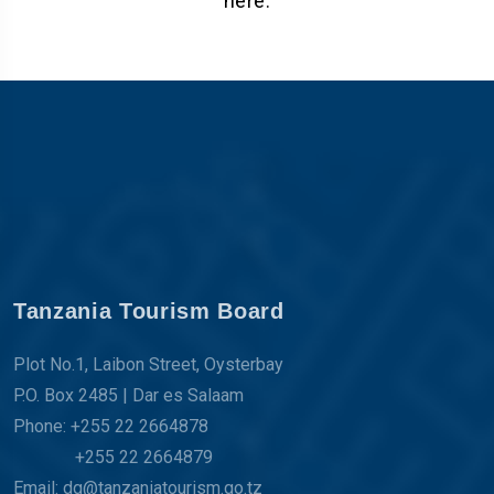
here.
Tanzania Tourism Board
Plot No.1, Laibon Street, Oysterbay
P.O. Box 2485 | Dar es Salaam
Phone: +255 22 2664878
+255 22 2664879
Email: dg@tanzaniatourism.go.tz