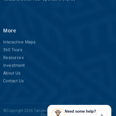
More
Interactive Maps
360 Tours
Resources
Investment
About Us
Contact Us
©Copyright 2026 Tanzania Tourist Board | The Official Tourism
Need some help?
×
Portal for Tanzania.