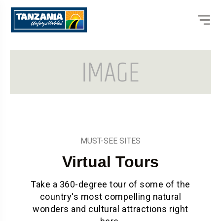
MUST-SEE SITES
Virtual Tours
Take a 360-degree tour of some of the
country's most compelling natural
wonders and cultural attractions right