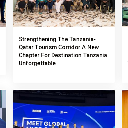
Strengthening The Tanzania-
Qatar Tourism Corridor A New
Chapter For Destination Tanzania
Unforgettable