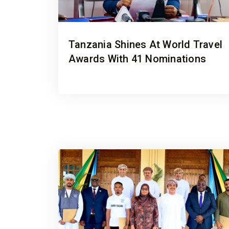
Tanzania Shines At World Travel
Awards With 41 Nominations