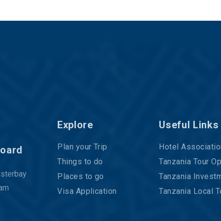
Explore
Useful Links
Plan your Trip
Hotel Associatio
Board
Things to do
Tanzania Tour Op
ysterbay
Places to go
Tanzania Investm
aam
Visa Application
Tanzania Local T