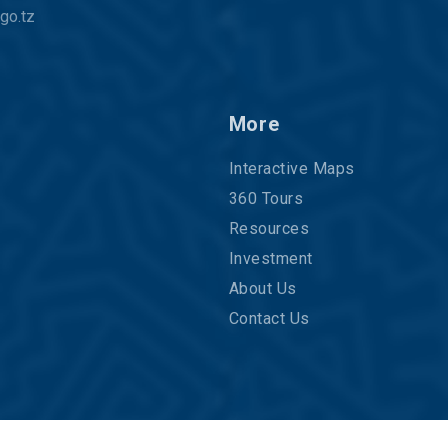
go.tz
More
Interactive Maps
360 Tours
Resources
Investment
About Us
Contact Us