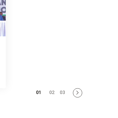
01
02
03