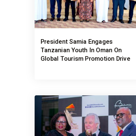
President Samia Engages
Tanzanian Youth In Oman On
Global Tourism Promotion Drive