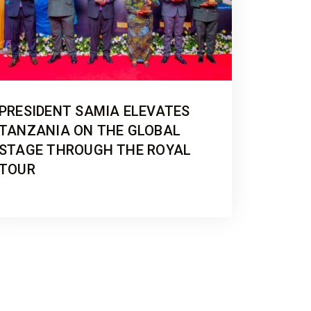
PRESIDENT SAMIA ELEVATES
TANZANIA ON THE GLOBAL
STAGE THROUGH THE ROYAL
TOUR