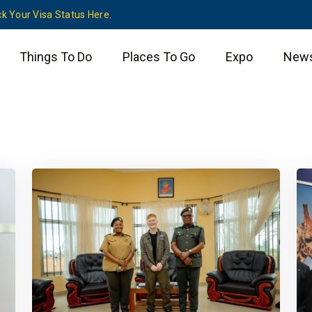
k Your Visa Status Here
.
Things To Do
Places To Go
Expo
New