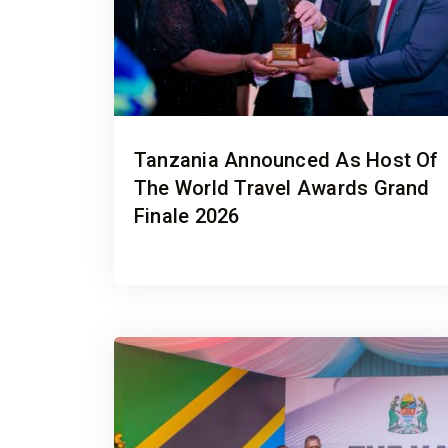
Tanzania Announced As Host Of
The World Travel Awards Grand
Finale 2026