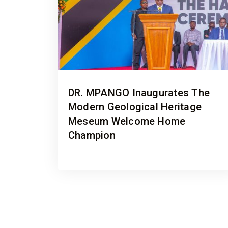
DR. MPANGO Inaugurates The
Modern Geological Heritage
Meseum Welcome Home
Champion