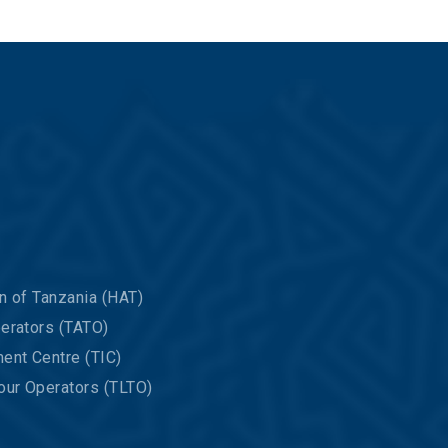
n of Tanzania (HAT)
erators (TATO)
ent Centre (TIC)
our Operators (TLTO)