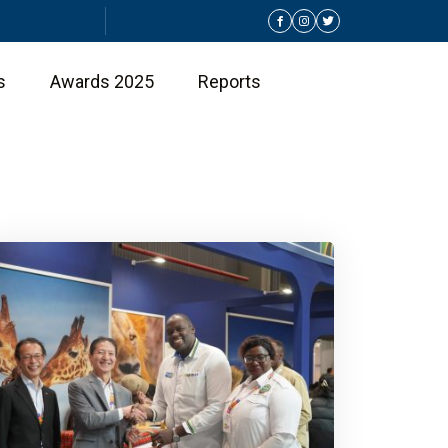
s
Awards 2025
Reports