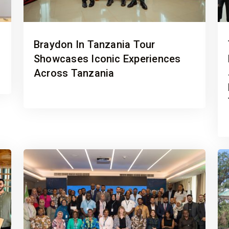
Braydon In Tanzania Tour
Showcases Iconic Experiences
Across Tanzania