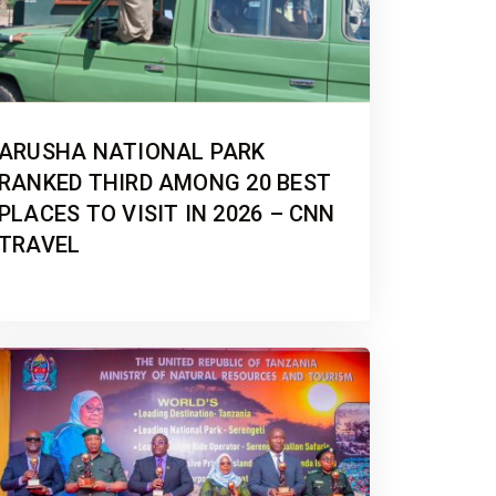
ARUSHA NATIONAL PARK
RANKED THIRD AMONG 20 BEST
PLACES TO VISIT IN 2026 – CNN
TRAVEL