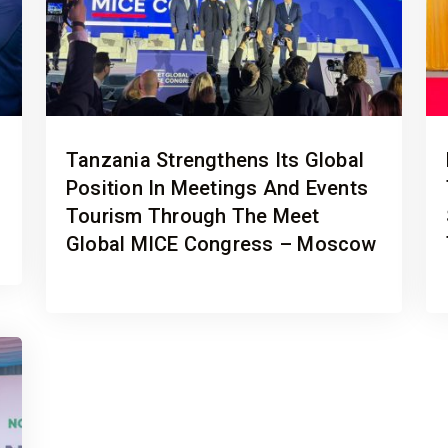
Tanzania Strengthens Its Global
Position In Meetings And Events
Tourism Through The Meet
Global MICE Congress – Moscow