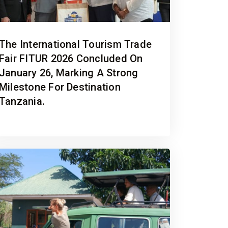
The International Tourism Trade
Fair FITUR 2026 Concluded On
January 26, Marking A Strong
Milestone For Destination
Tanzania.