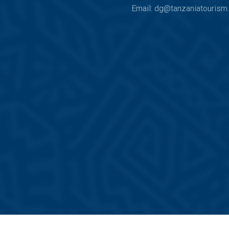
Email: dg@tanzaniatourism.