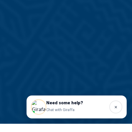
Need some help?
×
Chat with Giraffa