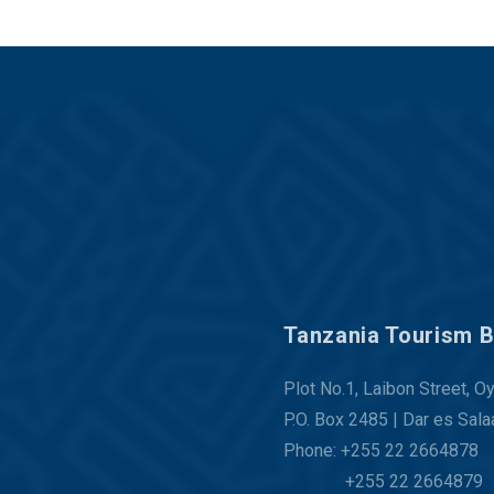
Tanzania Tourism 
Plot No.1, Laibon Street, O
P.O. Box 2485 | Dar es Sal
Phone: +255 22 2664878
+255 22 2664879