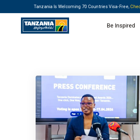
Tanzania Is Welcoming 70 Countries Visa-Free,
Chec
Be Inspired