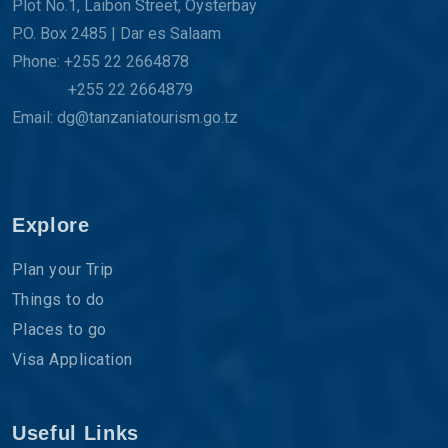
Plot No.1, Laibon Street, Oysterbay
P.O. Box 2485 | Dar es Salaam
Phone: +255 22 2664878
+255 22 2664879
Email: dg@tanzaniatourism.go.tz
Explore
Plan your Trip
Things to do
Places to go
Visa Application
Useful Links