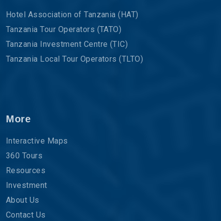
Hotel Association of Tanzania (HAT)
Tanzania Tour Operators (TATO)
Tanzania Investment Centre (TIC)
Tanzania Local Tour Operators (TLTO)
More
Interactive Maps
360 Tours
Resources
Investment
About Us
Contact Us