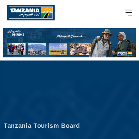
Tanzania Tourism Board