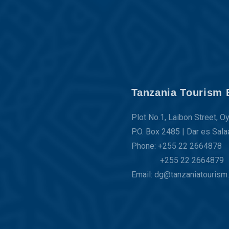
Tanzania Tourism 
Plot No.1, Laibon Street, O
P.O. Box 2485 | Dar es Sal
Phone: +255 22 2664878
+255 22 2664879
Email: dg@tanzaniatourism.