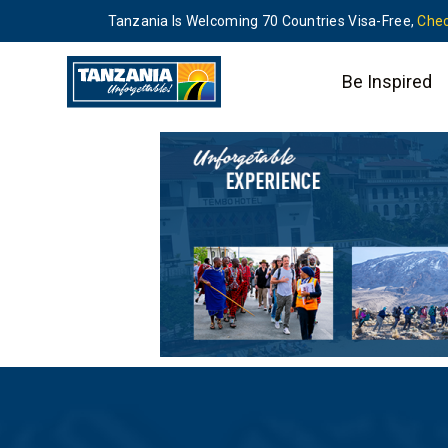
Tanzania Is Welcoming 70 Countries Visa-Free,
Chec
Be Inspired