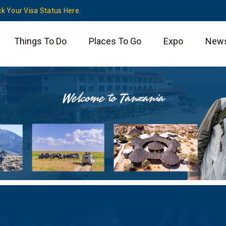
k Your Visa Status Here
.
Things To Do
Places To Go
Expo
New