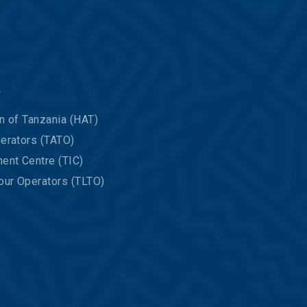
s
n of Tanzania (HAT)
erators (TATO)
ent Centre (TIC)
our Operators (TLTO)