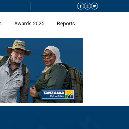
s
Awards 2025
Reports