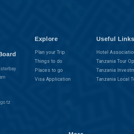
Explore
Useful Link
Plan your Trip
Hotel Associatio
Board
Things to do
Tanzania Tour Op
ysterbay
Places to go
Tanzania Investm
aam
Visa Application
Tanzania Local T
go.tz