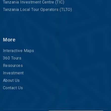
Tanzania Investment Centre (TIC)
Tanzania Local Tour Operators (TLTO)
More
Interactive Maps
360 Tours
Resources
Investment
About Us
Contact Us