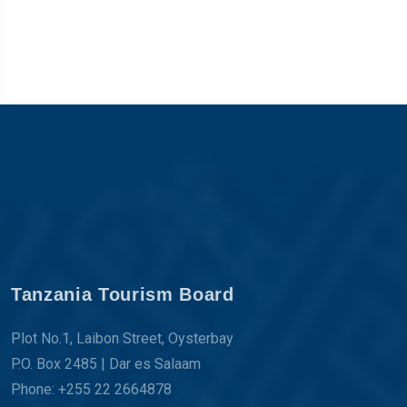
Tanzania Tourism Board
Plot No.1, Laibon Street, Oysterbay
P.O. Box 2485 | Dar es Salaam
Phone: +255 22 2664878