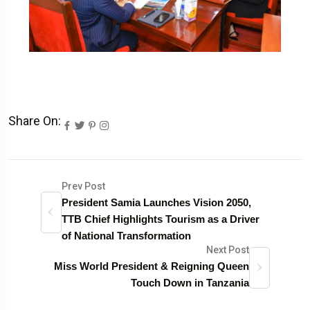
Share On:
Prev Post
President Samia Launches Vision 2050,
TTB Chief Highlights Tourism as a Driver
of National Transformation
Next Post
Miss World President & Reigning Queen
Touch Down in Tanzania