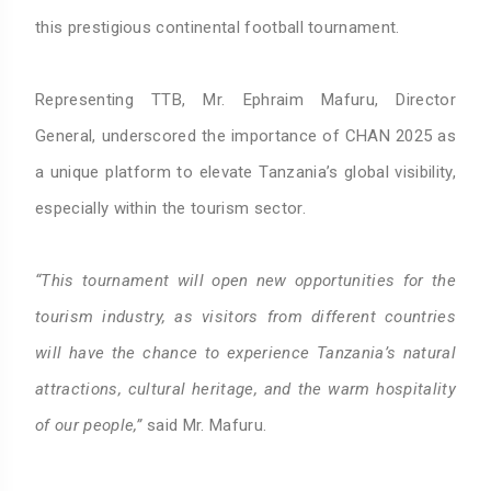
this prestigious continental football tournament.
Representing TTB, Mr. Ephraim Mafuru, Director
General, underscored the importance of CHAN 2025 as
a unique platform to elevate Tanzania’s global visibility,
especially within the tourism sector.
“This tournament will open new opportunities for the
tourism industry, as visitors from different countries
will have the chance to experience Tanzania’s natural
attractions, cultural heritage, and the warm hospitality
of our people,”
said Mr. Mafuru.