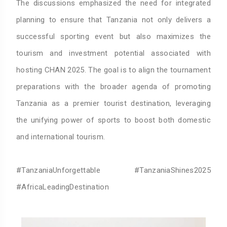
The discussions emphasized the need for integrated
planning to ensure that Tanzania not only delivers a
successful sporting event but also maximizes the
tourism and investment potential associated with
hosting CHAN 2025. The goal is to align the tournament
preparations with the broader agenda of promoting
Tanzania as a premier tourist destination, leveraging
the unifying power of sports to boost both domestic
and international tourism.
#TanzaniaUnforgettable #TanzaniaShines2025
#AfricaLeadingDestination