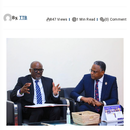
By,
TTB
847 Views
1 Min Read
(0) Comment