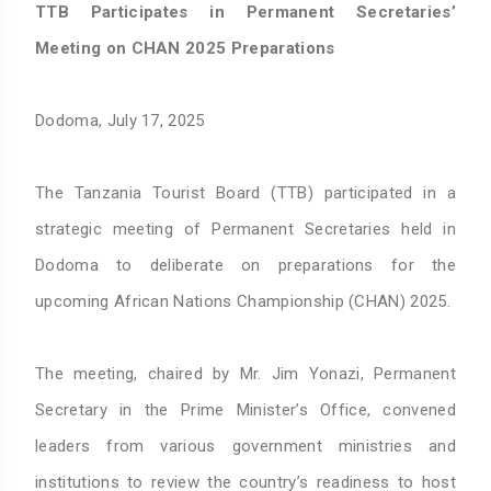
TTB Participates in Permanent Secretaries’
Meeting on CHAN 2025 Preparations
Dodoma, July 17, 2025
The Tanzania Tourist Board (TTB) participated in a
strategic meeting of Permanent Secretaries held in
Dodoma to deliberate on preparations for the
upcoming African Nations Championship (CHAN) 2025.
The meeting, chaired by Mr. Jim Yonazi, Permanent
Secretary in the Prime Minister’s Office, convened
leaders from various government ministries and
institutions to review the country’s readiness to host