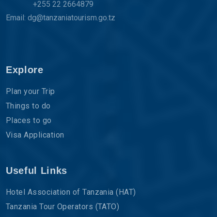
+255 22 2664879
Email: dg@tanzaniatourism.go.tz
Explore
Plan your Trip
Things to do
Places to go
Visa Application
Useful Links
Hotel Association of Tanzania (HAT)
Tanzania Tour Operators (TATO)