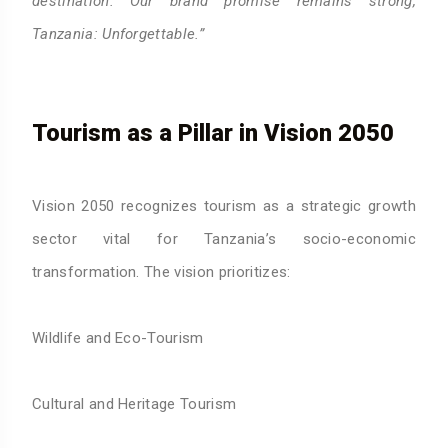
destination. Our brand promise remains strong,
Tanzania: Unforgettable.”
Tourism as a Pillar in Vision 2050
Vision 2050 recognizes tourism as a strategic growth
sector vital for Tanzania’s socio-economic
transformation. The vision prioritizes:
Wildlife and Eco-Tourism
Cultural and Heritage Tourism