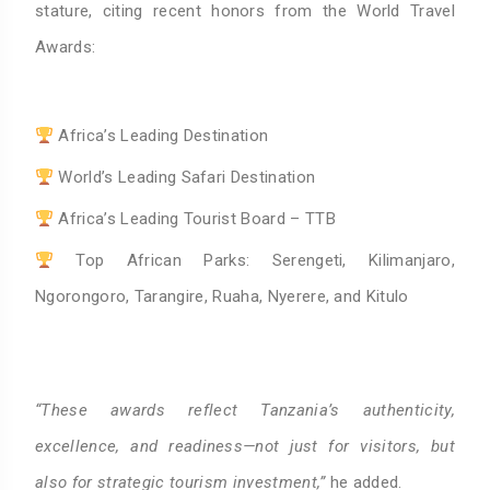
stature, citing recent honors from the World Travel
Awards:
Africa’s Leading Destination
World’s Leading Safari Destination
Africa’s Leading Tourist Board – TTB
Top African Parks: Serengeti, Kilimanjaro,
Ngorongoro, Tarangire, Ruaha, Nyerere, and Kitulo
“These awards reflect Tanzania’s authenticity,
excellence, and readiness—not just for visitors, but
also for strategic tourism investment,”
he added.