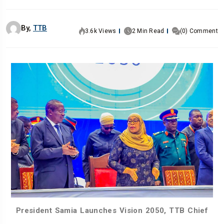
By,
TTB
3.6k Views
2 Min Read
(0) Comment
President Samia Launches Vision 2050, TTB Chief