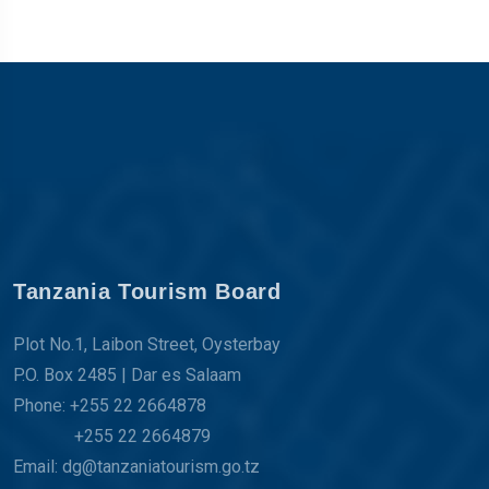
Tanzania Tourism Board
Plot No.1, Laibon Street, Oysterbay
P.O. Box 2485 | Dar es Salaam
Phone: +255 22 2664878
+255 22 2664879
Email: dg@tanzaniatourism.go.tz