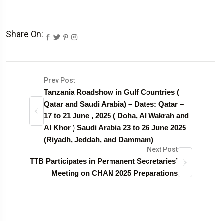
Share On:
Prev Post
Tanzania Roadshow in Gulf Countries (
Qatar and Saudi Arabia) – Dates: Qatar –
17 to 21 June , 2025 ( Doha, Al Wakrah and
Al Khor ) Saudi Arabia 23 to 26 June 2025
(Riyadh, Jeddah, and Dammam)
Next Post
TTB Participates in Permanent Secretaries’
Meeting on CHAN 2025 Preparations