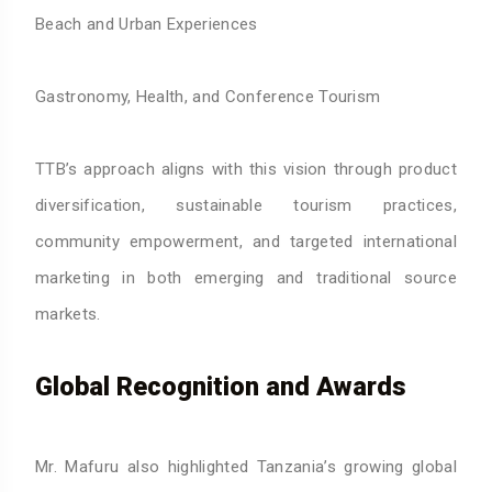
Beach and Urban Experiences
Gastronomy, Health, and Conference Tourism
TTB’s approach aligns with this vision through product
diversification, sustainable tourism practices,
community empowerment, and targeted international
marketing in both emerging and traditional source
markets.
Global Recognition and Awards
Mr. Mafuru also highlighted Tanzania’s growing global