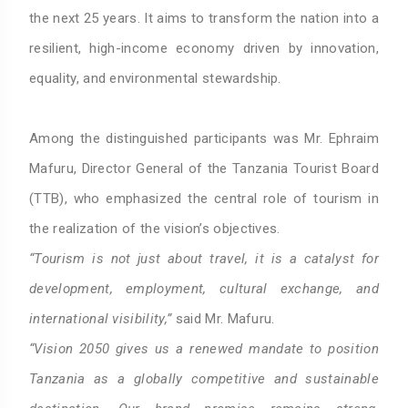
the next 25 years. It aims to transform the nation into a
resilient, high-income economy driven by innovation,
equality, and environmental stewardship.
Among the distinguished participants was Mr. Ephraim
Mafuru, Director General of the Tanzania Tourist Board
(TTB), who emphasized the central role of tourism in
the realization of the vision’s objectives.
“Tourism is not just about travel, it is a catalyst for
development, employment, cultural exchange, and
international visibility,”
said Mr. Mafuru.
“Vision 2050 gives us a renewed mandate to position
Tanzania as a globally competitive and sustainable