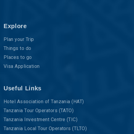
Explore
Plan your Trip
Things to do
Places to go
Visa Application
Useful Links
Hotel Association of Tanzania (HAT)
Tanzania Tour Operators (TATO)
Tanzania Investment Centre (TIC)
Tanzania Local Tour Operators (TLTO)