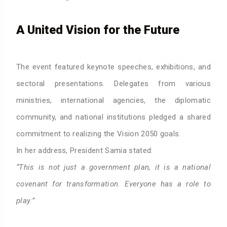
A United Vision for the Future
The event featured keynote speeches, exhibitions, and
sectoral presentations. Delegates from various
ministries, international agencies, the diplomatic
community, and national institutions pledged a shared
commitment to realizing the Vision 2050 goals.
In her address, President Samia stated:
“This is not just a government plan, it is a national
covenant for transformation. Everyone has a role to
play.”