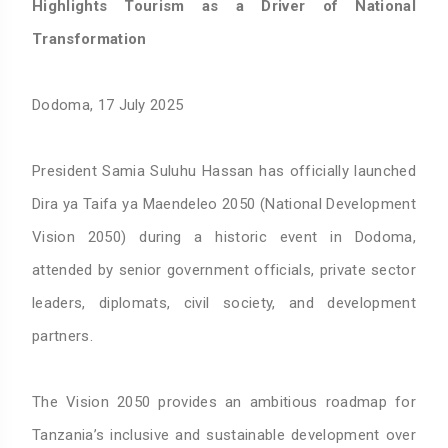
Highlights Tourism as a Driver of National
Transformation
Dodoma, 17 July 2025
President Samia Suluhu Hassan has officially launched
Dira ya Taifa ya Maendeleo 2050 (National Development
Vision 2050) during a historic event in Dodoma,
attended by senior government officials, private sector
leaders, diplomats, civil society, and development
partners.
The Vision 2050 provides an ambitious roadmap for
Tanzania’s inclusive and sustainable development over