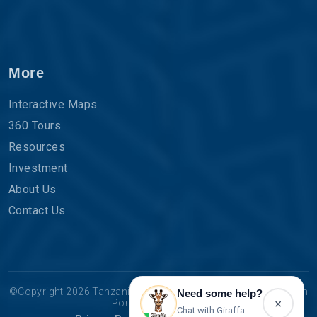
More
Interactive Maps
360 Tours
Resources
Investment
About Us
Contact Us
©Copyright 2026 Tanzania Tourist Board | The Official Tourism
Need some help?
×
Portal for Tanzania.
Chat with Giraffa