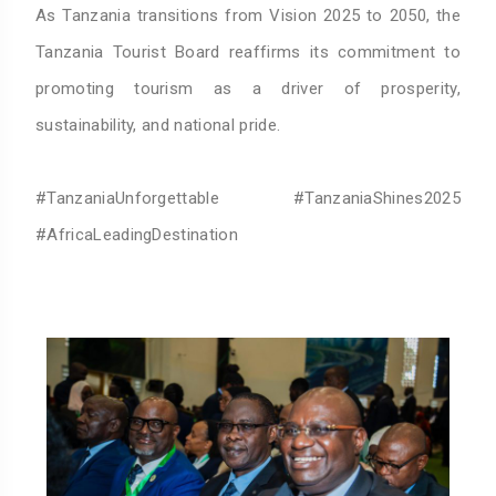
As Tanzania transitions from Vision 2025 to 2050, the
Tanzania Tourist Board reaffirms its commitment to
promoting tourism as a driver of prosperity,
sustainability, and national pride.
#TanzaniaUnforgettable #TanzaniaShines2025
#AfricaLeadingDestination