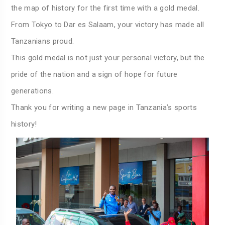
the map of history for the first time with a gold medal.
From Tokyo to Dar es Salaam, your victory has made all
Tanzanians proud.
This gold medal is not just your personal victory, but the
pride of the nation and a sign of hope for future
generations.
Thank you for writing a new page in Tanzania’s sports
history!