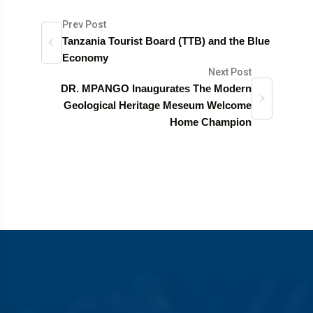
Prev Post
Tanzania Tourist Board (TTB) and the Blue
Economy
Next Post
DR. MPANGO Inaugurates The Modern
Geological Heritage Meseum Welcome
Home Champion