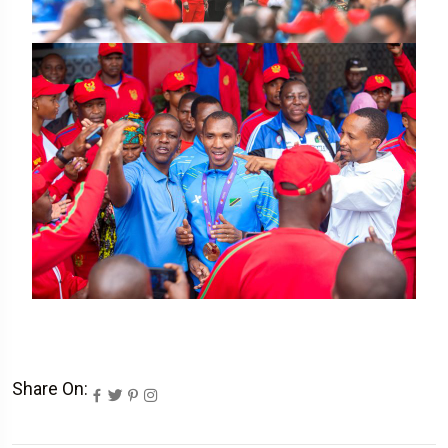
Share On: