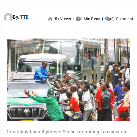
By,
TTB
1.5k Views
1 Min Read
(0) Comment
Congratulations Alphonce Simbu for putting Tanzania on