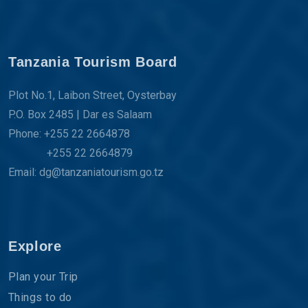
Tanzania Tourism Board
Plot No.1, Laibon Street, Oysterbay
P.O. Box 2485 | Dar es Salaam
Phone: +255 22 2664878
+255 22 2664879
Email: dg@tanzaniatourism.go.tz
Explore
Plan your Trip
Things to do