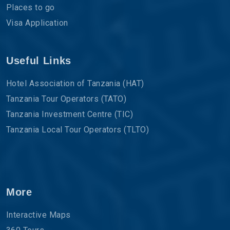
Places to go
Visa Application
Useful Links
Hotel Association of Tanzania (HAT)
Tanzania Tour Operators (TATO)
Tanzania Investment Centre (TIC)
Tanzania Local Tour Operators (TLTO)
More
Interactive Maps