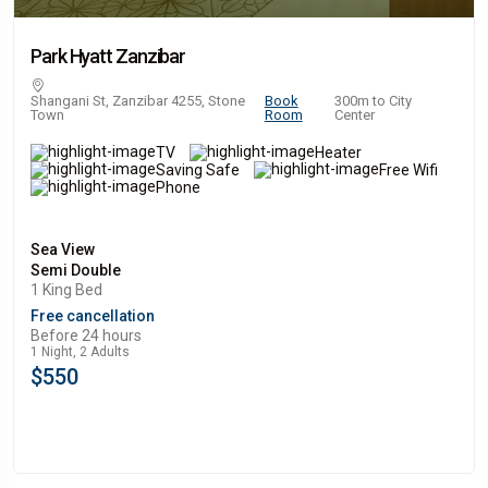
Park Hyatt Zanzibar
Shangani St, Zanzibar 4255, Stone
Book
300m to City
Town
Room
Center
TV
Heater
Saving Safe
Free Wifi
Phone
Sea View
Semi Double
1 King Bed
Free cancellation
Before 24 hours
1 Night, 2 Adults
$550