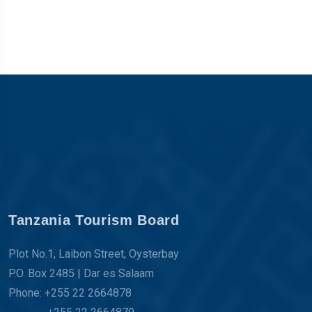
Tanzania Tourism Board
Plot No.1, Laibon Street, Oysterbay
P.O. Box 2485 | Dar es Salaam
Phone: +255 22 2664878