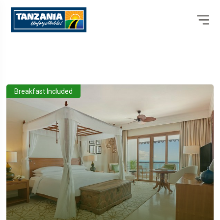
Breakfast Included