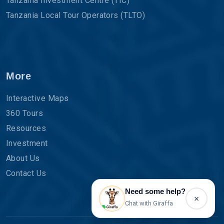
Tanzania Investment Centre (TIC)
Tanzania Local Tour Operators (TLTO)
More
Interactive Maps
360 Tours
Resources
Investment
About Us
Contact Us
Need some help?
×
Chat with Giraffa