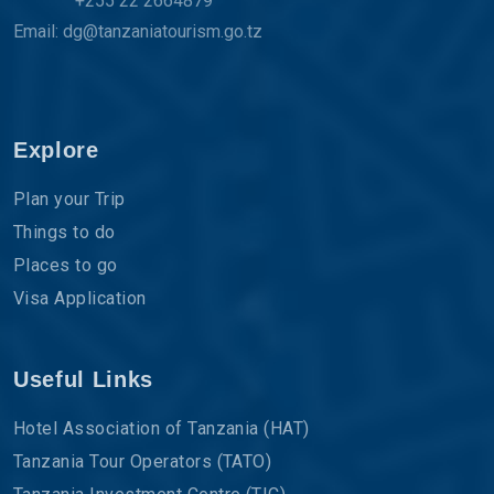
+255 22 2664879
Email: dg@tanzaniatourism.go.tz
Explore
Plan your Trip
Things to do
Places to go
Visa Application
Useful Links
Hotel Association of Tanzania (HAT)
Tanzania Tour Operators (TATO)