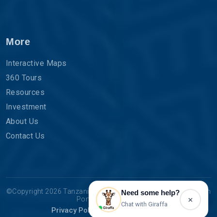
More
Interactive Maps
360 Tours
Resources
Investment
About Us
Contact Us
©Copyright 2026 Tanzania Tourist Board | The Official Tourism
Need some help?
×
Portal for Tanzania.
Chat with Giraffa
Privacy Policy
Terms & Conditions