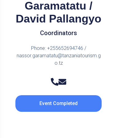
Garamatatu /
David Pallangyo
Coordinators
Phone: +255652694746 /
nassor.garamatatu@tanzaniatourism.g
o.tz
Event Completed