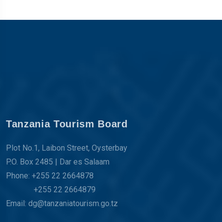
Tanzania Tourism Board
Plot No.1, Laibon Street, Oysterbay
P.O. Box 2485 | Dar es Salaam
Phone: +255 22 2664878
+255 22 2664879
Email: dg@tanzaniatourism.go.tz