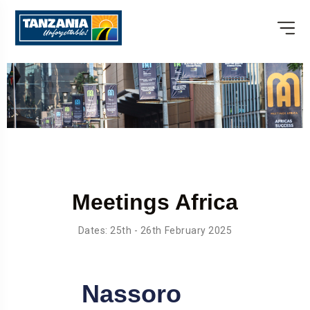
Meetings Africa
Dates: 25th - 26th February 2025
Nassoro