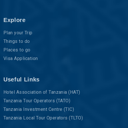
Explore
Plan your Trip
Things to do
Places to go
Visa Application
Useful Links
Hotel Association of Tanzania (HAT)
Tanzania Tour Operators (TATO)
Tanzania Investment Centre (TIC)
Tanzania Local Tour Operators (TLTO)