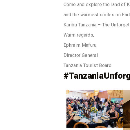
Come and explore the land of Ki
and the warmest smiles on Eart
Karibu Tanzania – The Unforget
Warm regards,
Ephraim Mafuru
Director General
Tanzania Tourist Board
#TanzaniaUnforg