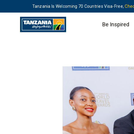
Tanzania Is Welcoming 70 Countries Visa-Free,
Chec
Be Inspired