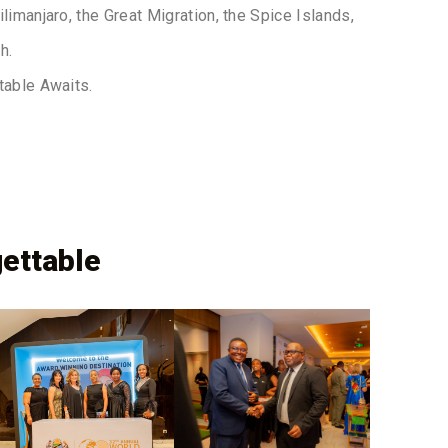
limanjaro, the Great Migration, the Spice Islands,
h.
table Awaits.
ettable