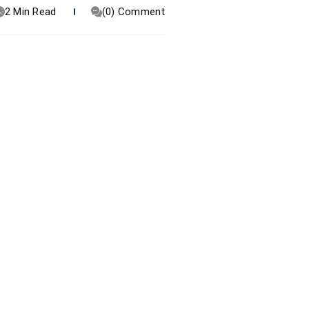
2 Min Read
(0) Comment