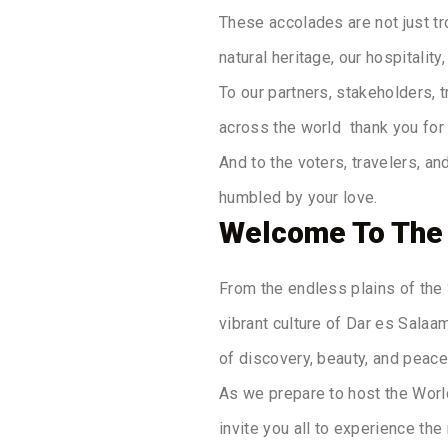
These accolades are not just tr
natural heritage, our hospitalit
To our partners, stakeholders, 
across the world thank you for 
And to the voters, travelers, a
humbled by your love.
Welcome To The
From the endless plains of the 
vibrant culture of Dar es Salaam
of discovery, beauty, and peace
As we prepare to host the Worl
invite you all to experience the