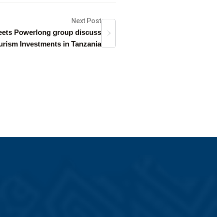
Next Post
ets Powerlong group discuss
urism Investments in Tanzania