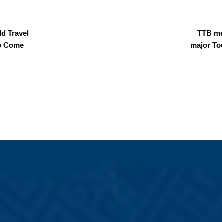
ld Travel
TTB me
to Come
major To