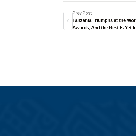
Prev Post
Tanzania Triumphs at the Wor
Awards, And the Best Is Yet 