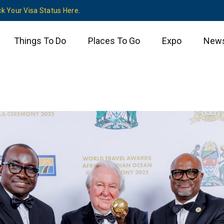
k Your Visa Status Here
.
Things To Do
Places To Go
Expo
New