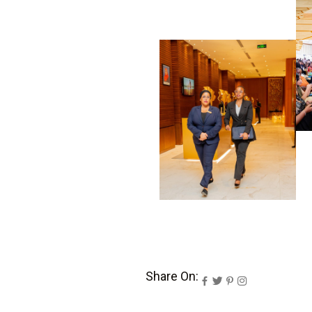
Share On: