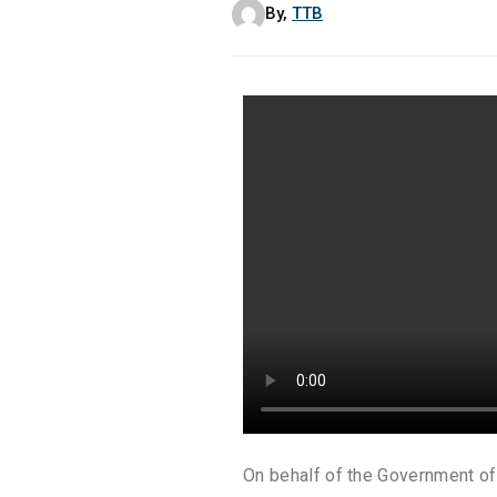
By,
TTB
On behalf of the Government of 