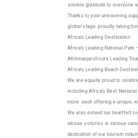
sincere gratitude to everyone w
Thanks to your unwavering supp
global stage proudly taking ho
Africa’s Leading Destination
Africa’s Leading National Park 
AKilimanjarofrica’s Leading Tou
Africa’s Leading Beach Destina
We are equally proud to celebra
including Africa’s Best National
more each offering a unique, wo
We also extend our heartfelt con
whose victories in various categ
dedication of our tourism indus