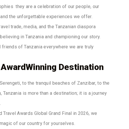
ophies they are a celebration of our people, our
y, and the unforgettable experiences we offer.
travel trade, media, and the Tanzanian diaspora
believing in Tanzania and championing our story.
nd friends of Tanzania everywhere we are truly
 AwardWinning Destination
Serengeti, to the tranquil beaches of Zanzibar, to the
, Tanzania is more than a destination; it is a journey
.
d Travel Awards Global Grand Final in 2026, we
 magic of our country for yourselves.