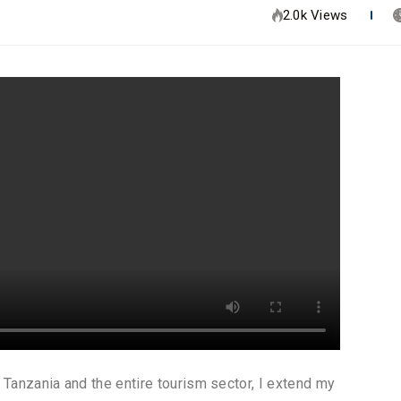
2.0k Views
Tanzania and the entire tourism sector, I extend my