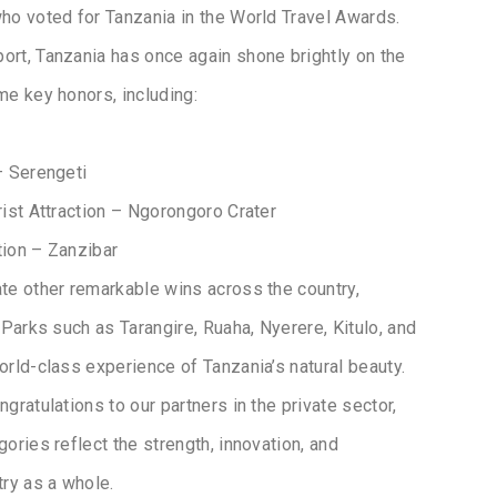
ho voted for Tanzania in the World Travel Awards.
ort, Tanzania has once again shone brightly on the
me key honors, including:
– Serengeti
rist Attraction – Ngorongoro Crater
tion – Zanzibar
te other remarkable wins across the country,
 Parks such as Tarangire, Ruaha, Nyerere, Kitulo, and
rld-class experience of Tanzania’s natural beauty.
gratulations to our partners in the private sector,
ories reflect the strength, innovation, and
try as a whole.