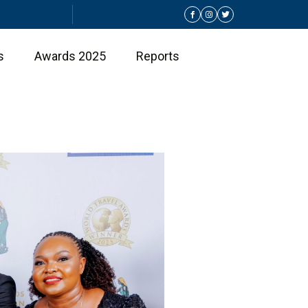
s
Awards 2025
Reports